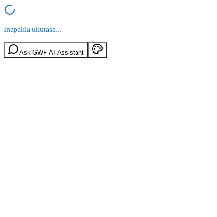
Inapakia ukurasa...
Ask GWF AI Assistant